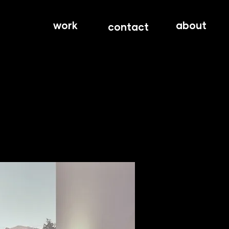
work
about
contact