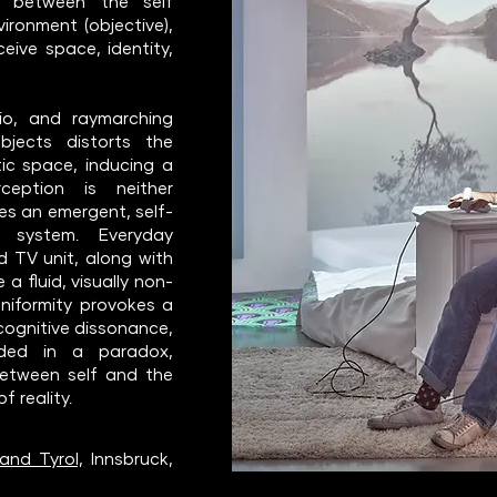
es between the self
vironment (objective),
eive space, identity,
io, and raymarching
bjects distorts the
ic space, inducing a
ception is neither
es an emergent, self-
on system. Everyday
nd TV unit, along with
 a fluid, visually non-
 uniformity provokes a
cognitive dissonance,
nded in a paradox,
between self and the
f reality.
and Tyrol,
Innsbruck,