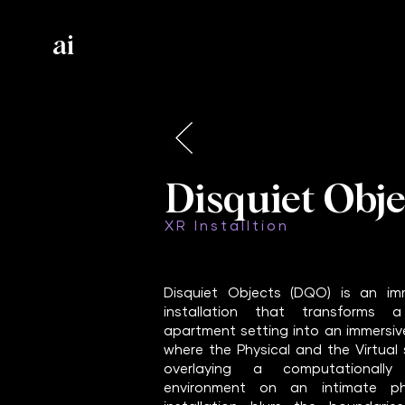
ai
Disquiet Obje
XR Installtion
Disquiet Objects (DQO) is an imm
installation that transforms a
apartment setting into an immersiv
where the Physical and the Virtual
overlaying a computationally 
environment on an intimate phy