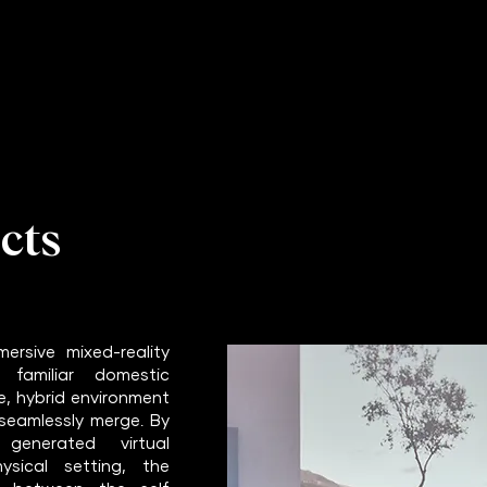
cts
ersive mixed-reality
 familiar domestic
e, hybrid environment
 seamlessly merge. By
generated virtual
sical setting, the