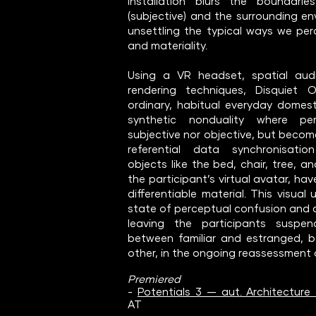
installation blurs the boundari
(subjective) and the surrounding en
unsettling the typical ways we perc
and materiality.
Using a VR headset, spatial aud
rendering techniques, Disquiet O
ordinary, habitual everyday domest
synthetic nonduality where per
subjective nor objective, but becom
referential data synchronisati
objects like the bed, chair, tree, a
the participant’s virtual avatar, have
differentiable material. This visual
state of perceptual confusion and 
leaving the participants suspe
between familiar and estranged, 
other, in the ongoing reassessment o
Premiered
- ​
Potentials 3 — aut. Architecture 
AT