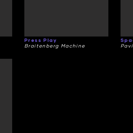
Press Play
Spa
Braitenberg Machine
Pavi