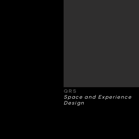
QRS
Space and Experience
Design