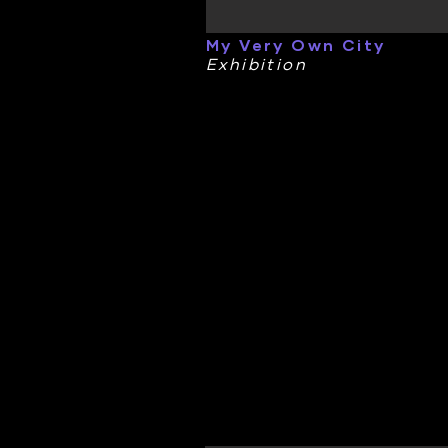
My Very Own City
Exhibition