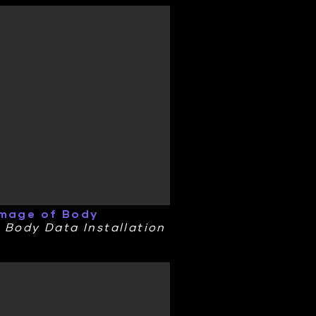
Image of Body
 Body Data Installation