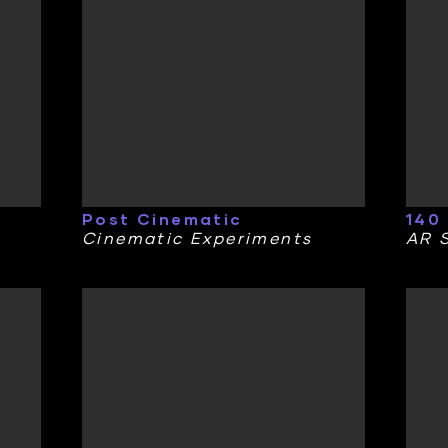
Post Cinematic
140
Cinematic Experiments
AR S