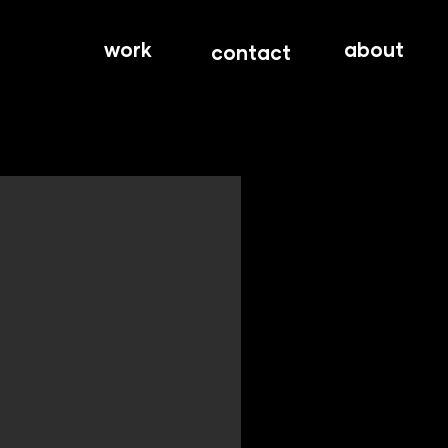
work
about
contact