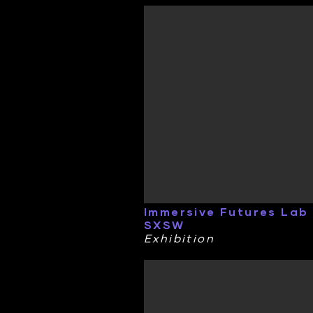
Immersive Futures Lab
SXSW
Exhibition