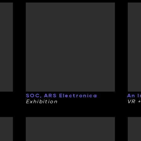
SOC, ARS Electronica
An 
Exhibition
VR +