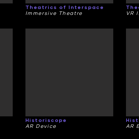
Theatrics of Interspace
The
Immersive Theatre
VR I
Historiscope
His
AR Device
AR 