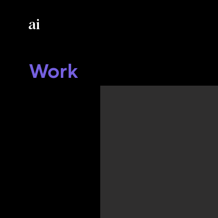
ai
Work