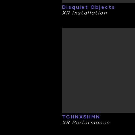
Disquiet Objects
XR Installation
TCHNXSHMN
XR Performance