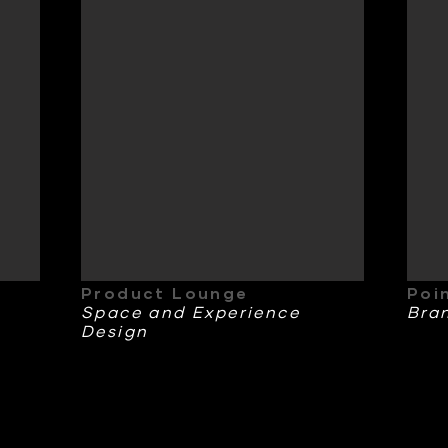
Product Lounge
Poi
Space and Experience
Bra
Design