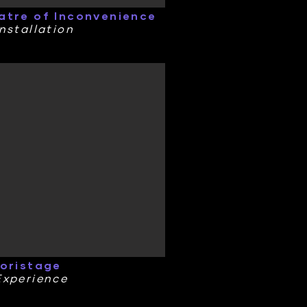
atre of Inconvenience
nstallation
toristage
Experience