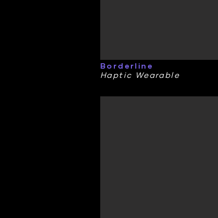
Borderline
Haptic Wearable