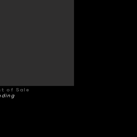
nt of Sale
nding