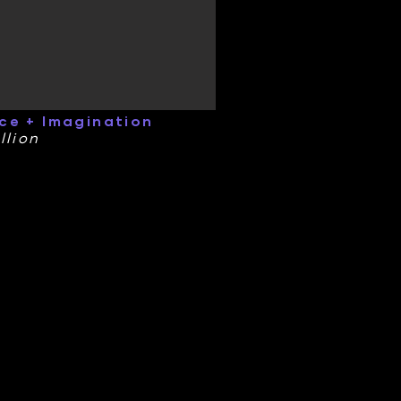
ce + Imagination
llion