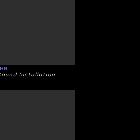
 HR
ound Installation