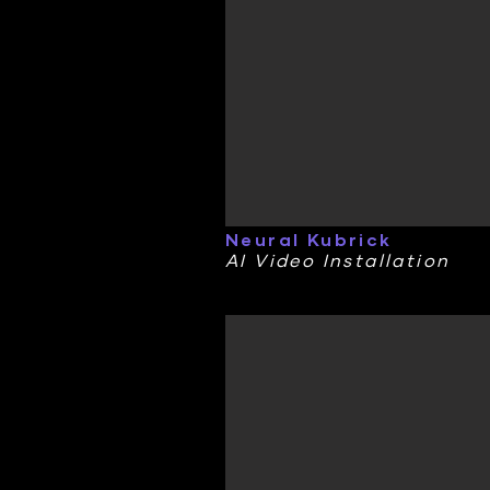
Neural Kubrick
AI Video Installation