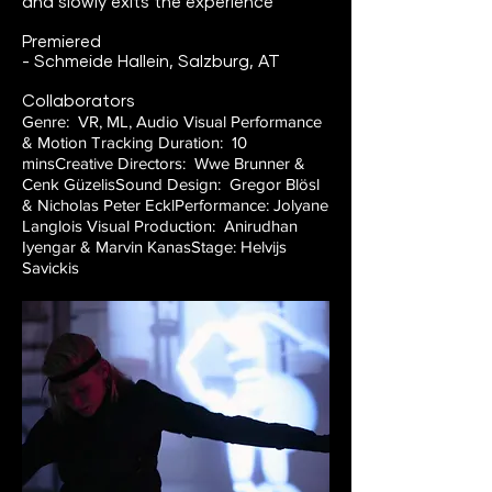
and slowly exits the experience
Premiered
- Schmeide Hallein, Salzburg, AT
Collaborators
Genre: VR, ML, Audio Visual Performance
& Motion Tracking
Duration: 10
mins
Creative Directors: Wwe Brunner &
Cenk Güzelis
Sound Design: Gregor Blösl
& Nicholas Peter Eckl
Performance: Jolyane
Langlois
Visual Production: Anirudhan
Iyengar & Marvin Kanas
Stage: Helvijs
Savickis