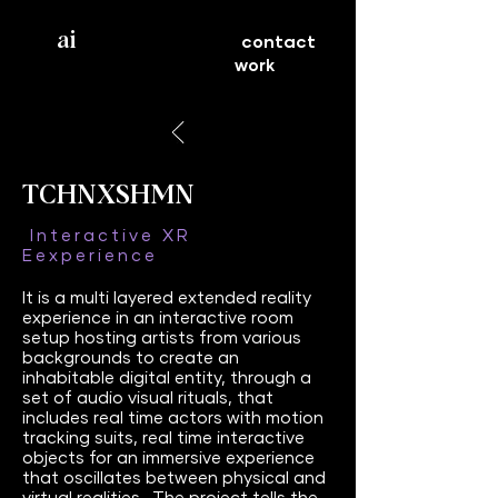
ai
contact
work
TCHNXSHMN
Interactive XR
Eexperience
It is a multi layered extended reality
experience in an interactive room
setup hosting artists from various
backgrounds to create an
inhabitable digital entity, through a
set of audio visual rituals, that
includes real time actors with motion
tracking suits, real time interactive
objects for an immersive experience
that oscillates between physical and