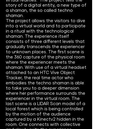
virtual realities. The project tells the
story of a digital entity, a new type of
a shaman, the so called techno
shaman.
The project allows the visitors to dive
into a virtual world and to participate
in a ritual with the technological
shaman. The experience itself
consists of three different levels that
gradually transcends the experiencer
to unknown places. The first scene is
the 360 capture of the physical room
where the experiencer meets the
shaman. With use of a virtual headset
attached to an HTC Vive Object
Tracker, the real time actor who
embodies the techno shaman is able
to take you to a deeper dimension
where her performance surrounds the
experiencer in the virtual room. The
last scene is a LIDAR Scan model of a
local forest which is being controlled
by the motion of the audience
captured by a Kinectv2 hidden in the
room. One connects with collective